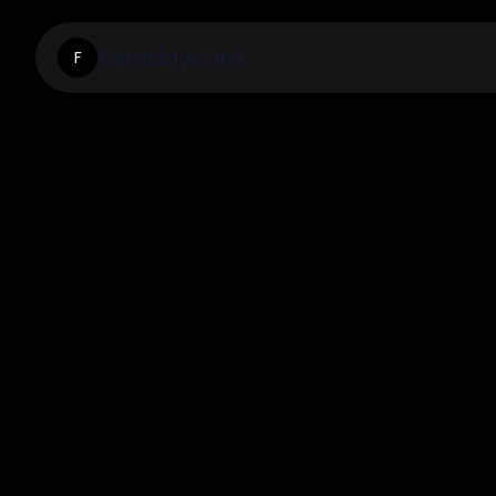
Faradaycard
F