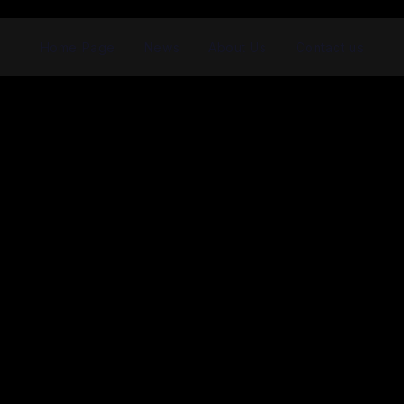
Home Page
News
About Us
Contact us