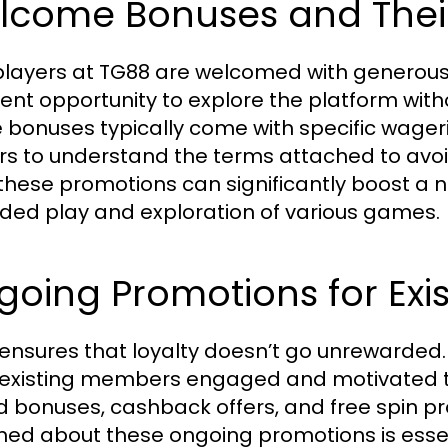
lcome Bonuses and Their
layers at TG88 are welcomed with generous
lent opportunity to explore the platform wit
 bonuses typically come with specific wagerin
rs to understand the terms attached to avoid
these promotions can significantly boost a n
ded play and exploration of various games.
going Promotions for Exi
ensures that loyalty doesn’t go unrewarded
existing members engaged and motivated to
d bonuses, cashback offers, and free spin pr
med about these ongoing promotions is essen