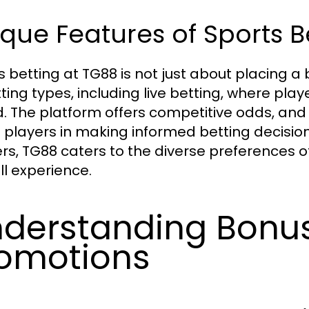
que Features of Sports B
s betting at TG88 is not just about placing a 
tting types, including live betting, where pl
d. The platform offers competitive odds, and 
t players in making informed betting decision
ers, TG88 caters to the diverse preferences o
ll experience.
derstanding Bonu
omotions