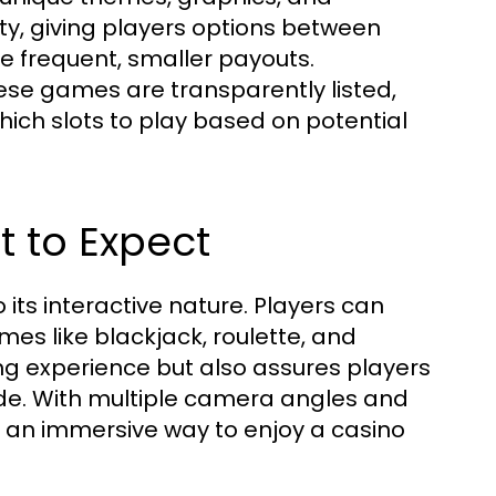
ty, giving players options between
 frequent, smaller payouts.
these games are transparently listed,
ich slots to play based on potential
t to Expect
its interactive nature. Players can
es like blackjack, roulette, and
g experience but also assures players
de. With multiple camera angles and
’s an immersive way to enjoy a casino