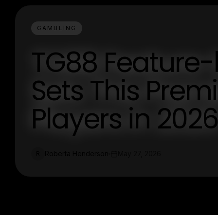
GAMBLING
TG88 Feature-
Sets This Prem
Players in 202
Roberta Henderson
May 27, 2026
R