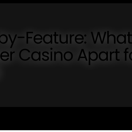
by-Feature: What
ier Casino Apart f
6