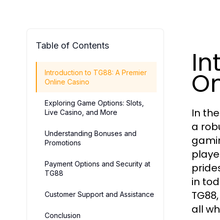
Table of Contents
In
On
Introduction to TG88: A Premier
Online Casino
Exploring Game Options: Slots,
In th
Live Casino, and More
a rob
Understanding Bonuses and
gamin
Promotions
playe
Payment Options and Security at
pride
TG88
in to
TG88,
Customer Support and Assistance
all w
Conclusion