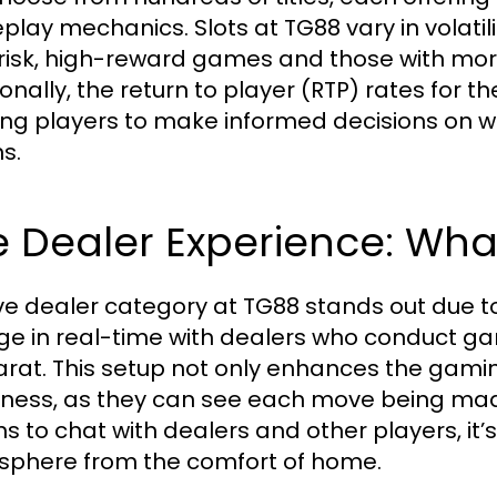
lay mechanics. Slots at TG88 vary in volatili
risk, high-reward games and those with more
ionally, the return to player (RTP) rates for 
ing players to make informed decisions on wh
s.
e Dealer Experience: Wha
ive dealer category at TG88 stands out due to 
e in real-time with dealers who conduct gam
rat. This setup not only enhances the gamin
irness, as they can see each move being ma
ns to chat with dealers and other players, it
phere from the comfort of home.