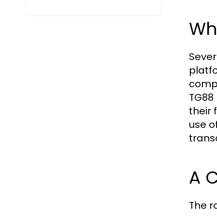
Wh
Sever
platf
compl
TG88 
their
use o
trans
A 
The r