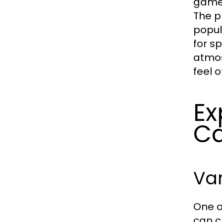
games
The p
popul
for s
atmos
feel o
Ex
Ca
Var
One o
can c