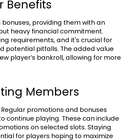
 Benefits
 bonuses, providing them with an
hout heavy financial commitment.
g requirements, and it's crucial for
 potential pitfalls. The added value
ew player’s bankroll, allowing for more
sting Members
. Regular promotions and bonuses
 continue playing. These can include
omotions on selected slots. Staying
tial for players hoping to maximize