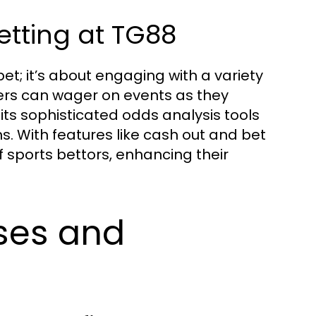
etting at TG88
bet; it’s about engaging with a variety
ayers can wager on events as they
its sophisticated odds analysis tools
s. With features like cash out and bet
f sports bettors, enhancing their
ses and