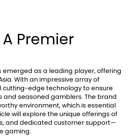
 A Premier
 emerged as a leading player, offering
Asia. With an impressive array of
d cutting-edge technology to ensure
ers and seasoned gamblers. The brand
worthy environment, which is essential
le will explore the unique offerings of
ses, and dedicated customer support—
le gaming.