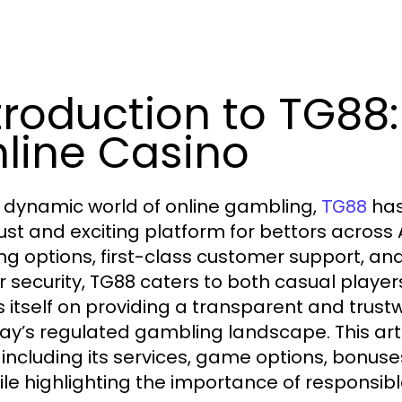
troduction to TG88:
line Casino
e dynamic world of online gambling,
has
TG88
ust and exciting platform for bettors across 
g options, first-class customer support, an
r security, TG88 caters to both casual play
s itself on providing a transparent and trust
day’s regulated gambling landscape. This artic
 including its services, game options, bonu
hile highlighting the importance of responsib