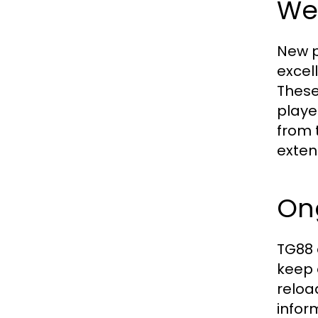
We
New p
excel
These
playe
from 
exten
On
TG88 
keep 
reloa
infor