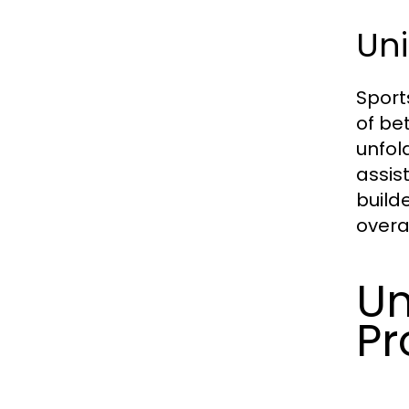
Uni
Sport
of be
unfol
assis
build
overa
Un
Pr