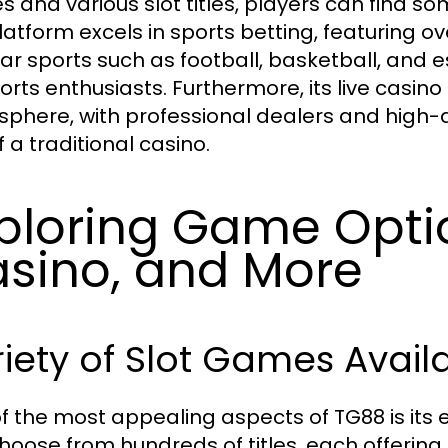
 and various slot titles, players can find so
latform excels in sports betting, featuring ov
ar sports such as football, basketball, and es
ports enthusiasts. Furthermore, its live casi
phere, with professional dealers and high-q
f a traditional casino.
ploring Game Option
sino, and More
iety of Slot Games Avail
f the most appealing aspects of TG88 is its e
hoose from hundreds of titles, each offerin