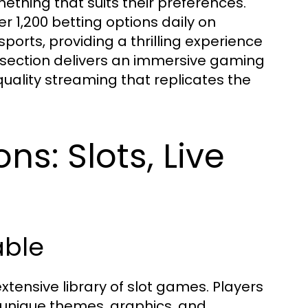
mething that suits their preferences.
er 1,200 betting options daily on
ports, providing a thrilling experience
no section delivers an immersive gaming
uality streaming that replicates the
s: Slots, Live
able
xtensive library of slot games. Players
g unique themes, graphics, and