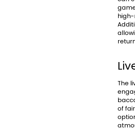
gamep
high-
Addit
allow
return
Liv
The l
engag
bacca
of fa
optio
atmos