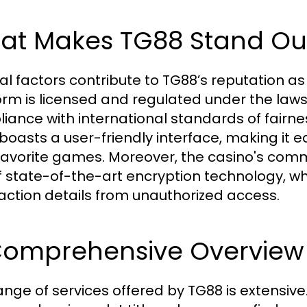
at Makes TG88 Stand Ou
al factors contribute to TG88’s reputation as a
orm is licensed and regulated under the laws 
iance with international standards of fairne
boasts a user-friendly interface, making it e
 favorite games. Moreover, the casino's commi
f state-of-the-art encryption technology, w
action details from unauthorized access.
Comprehensive Overview 
ange of services offered by TG88 is extensive.