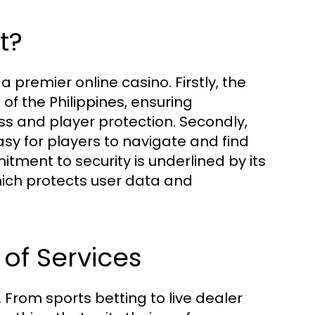
t?
 premier online casino. Firstly, the
of the Philippines, ensuring
ss and player protection. Secondly,
asy for players to navigate and find
tment to security is underlined by its
hich protects user data and
of Services
 From sports betting to live dealer